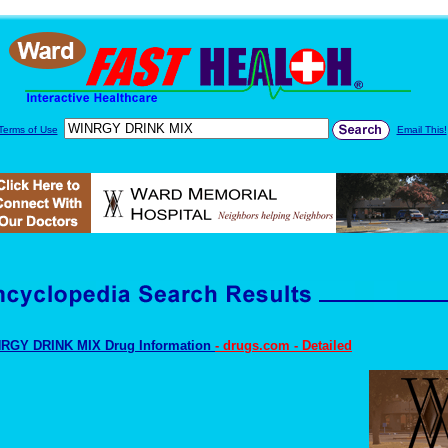
Terms of Use
Email This!
RGY DRINK MIX Drug Information
- drugs.com - Detailed