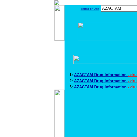
Terms of Use
1:
AZACTAM Drug Information
- dr
2:
AZACTAM Drug Information
- dr
3:
AZACTAM Drug Information
- dr