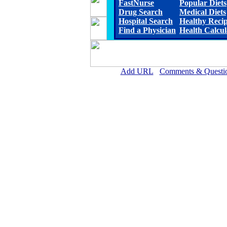
FastNurse
Popular Diets
Drug Search
Medical Diets
Hospital Search
Healthy Reci
Find a Physician
Health Calcul
Add URL
Comments & Questi
Ward Memorial Hospita